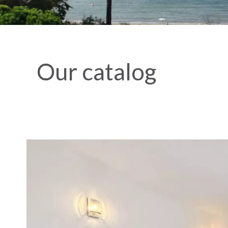
Our catalog