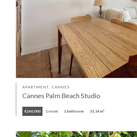
APARTMENT, CANNES
Cannes Palm Beach Studio
€260,000
1 room
1 bathroom
31.14 m²