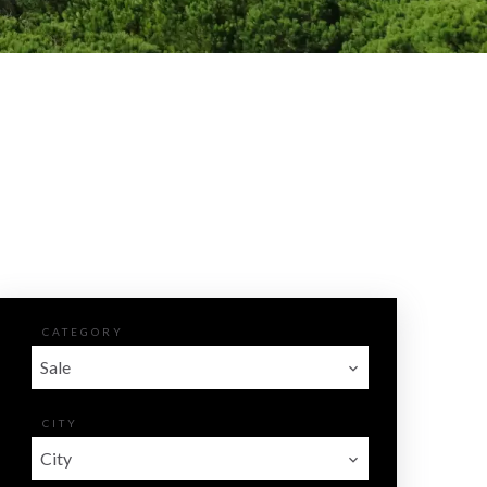
CATEGORY
Sale
CITY
City