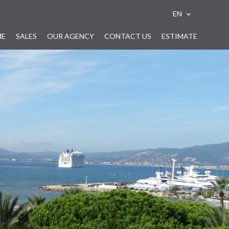
e-mail alert
EN
ME
SALES
OUR AGENCY
CONTACT US
ESTIMATE