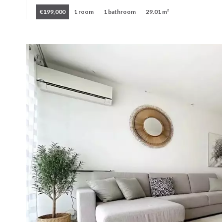
€199,000
1 room
1 bathroom
29.01 m²