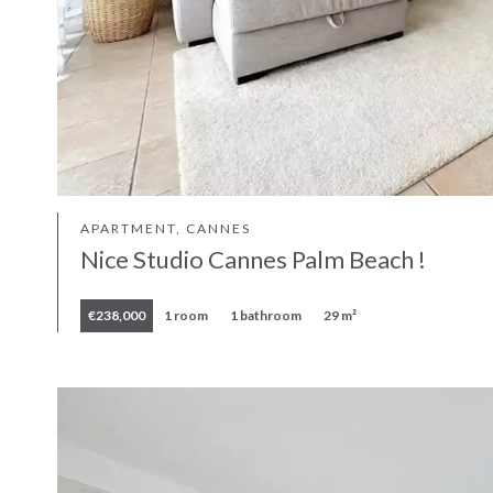
APARTMENT, CANNES
Nice Studio Cannes Palm Beach !
€238,000
1 room
1 bathroom
29 m²