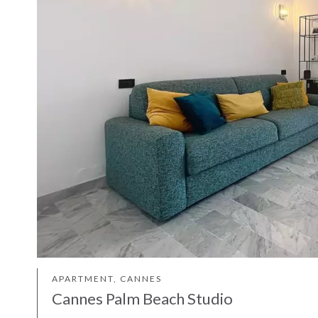
APARTMENT, CANNES
Cannes Palm Beach Studio