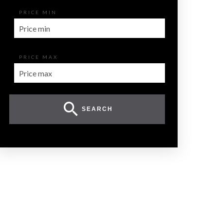
PRICE MIN
PRICE MAX
SEARCH