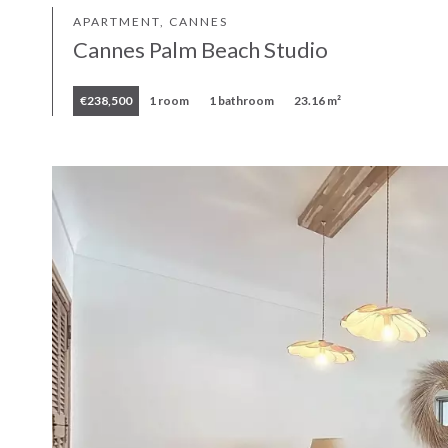
APARTMENT, CANNES
Cannes Palm Beach Studio
€238,500
1 room
1 bathroom
23.16 m²