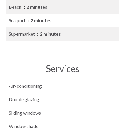
Beach
2 minutes
Sea port
2 minutes
Supermarket
2 minutes
Services
Air-conditioning
Double glazing
Sliding windows
Window shade