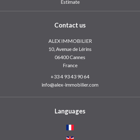
Estimate
Contact us
ALEX IMMOBILIER
10, Avenue de Lérins
06400
Cannes
France
+33 4 93 43 90 64
info@alex-immobilier.com
Languages