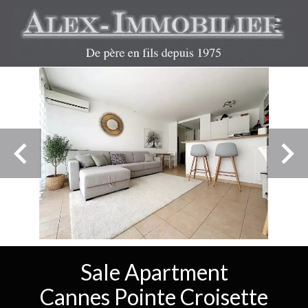
Sale Apartment
Cannes Pointe Croisette