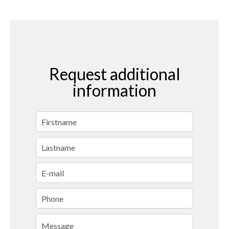
Request additional
information