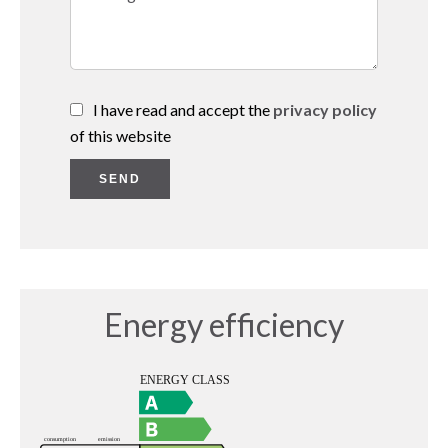
I have read and accept the
privacy policy
of this website
SEND
Energy efficiency