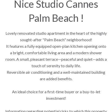
Nice Studio Cannes
Palm Beach !
Lovely renovated studio apartment in the heart of the highly
sought-after "Palm Beach" neighborhood!
It features a fully equipped open-plan kitchen opening onto
a bright, comfortable living area and a modern shower
room. A small, pleasant terrace—peaceful and quiet—adds a
touch of serenity to daily life.
Reversible air conditioning and a well-maintained building
are added benefits.
An ideal choice for a first-time buyer or a buy-to-let
investment!
Information regarding potential risks to which this property