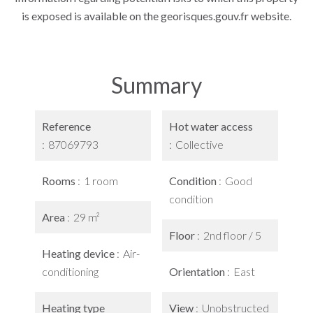
is exposed is available on the georisques.gouv.fr website.
Summary
Reference
Hot water access
87069793
Collective
Rooms
1 room
Condition
Good
condition
Area
29 m²
Floor
2nd floor / 5
Heating device
Air-
conditioning
Orientation
East
Heating type
View
Unobstructed