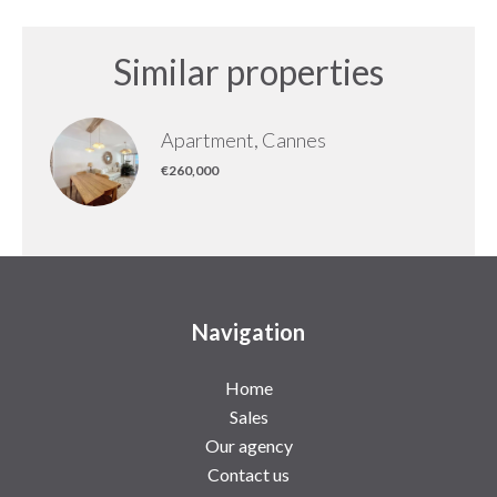
Similar properties
Apartment, Cannes
€260,000
Navigation
Home
Sales
Our agency
Contact us