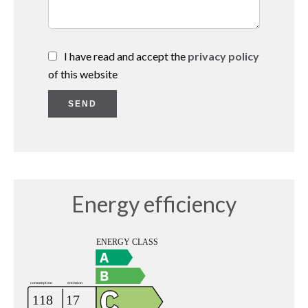
I have read and accept the
privacy policy
of this website
SEND
Energy efficiency