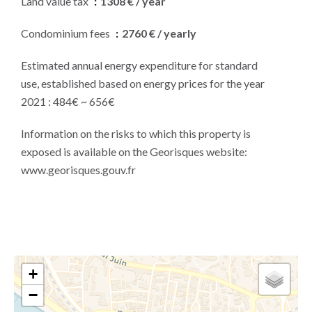
Land value tax
1308 € / year
Condominium fees
2760 € / yearly
Estimated annual energy expenditure for standard
use, established based on energy prices for the year
2021 : 484€ ~ 656€
Information on the risks to which this property is
exposed is available on the Georisques website:
www.georisques.gouv.fr
+
−