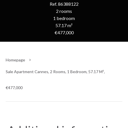
Ref. 86388122
2 rooms
1 bedroom
57.17 m²
€477,000
Homepage
Sale Apartment Cannes, 2 Rooms, 1 Bedroom, 57.17 M²,
€477,000