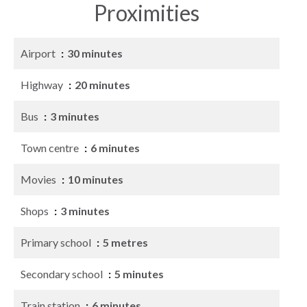
Proximities
Airport
30 minutes
Highway
20 minutes
Bus
3 minutes
Town centre
6 minutes
Movies
10 minutes
Shops
3 minutes
Primary school
5 metres
Secondary school
5 minutes
Train station
6 minutes