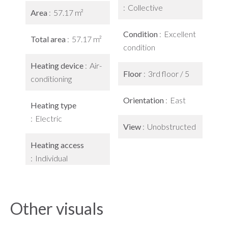
Collective
Area
57.17 m²
Condition
Excellent
Total area
57.17 m²
condition
Heating device
Air-
Floor
3rd floor / 5
conditioning
Orientation
East
Heating type
Electric
View
Unobstructed
Heating access
Individual
Other visuals