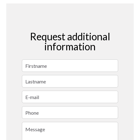
Request additional
information