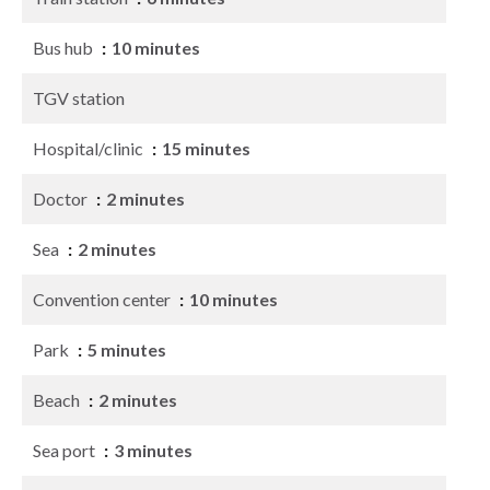
Bus hub
10 minutes
TGV station
Hospital/clinic
15 minutes
Doctor
2 minutes
Sea
2 minutes
Convention center
10 minutes
Park
5 minutes
Beach
2 minutes
Sea port
3 minutes