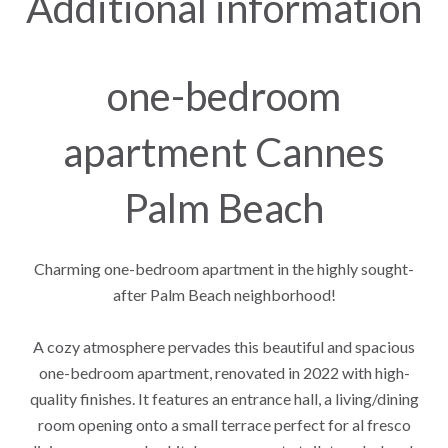
Additional information
one-bedroom
apartment Cannes
Palm Beach
Charming one-bedroom apartment in the highly sought-
after Palm Beach neighborhood!
A cozy atmosphere pervades this beautiful and spacious
one-bedroom apartment, renovated in 2022 with high-
quality finishes. It features an entrance hall, a living/dining
room opening onto a small terrace perfect for al fresco