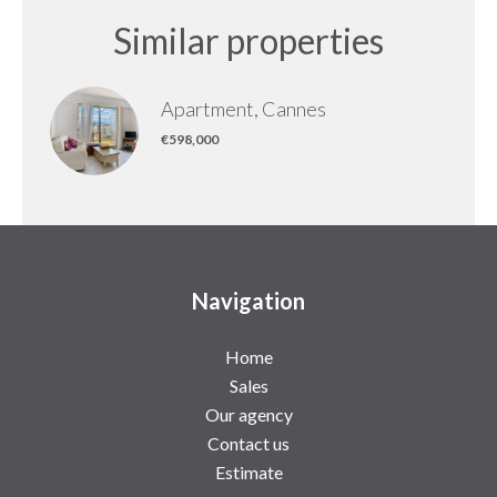
Similar properties
Apartment, Cannes
€598,000
Navigation
Home
Sales
Our agency
Contact us
Estimate