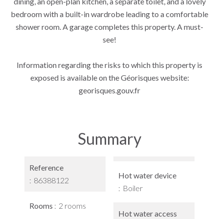
dining, an open-plan kitchen, a separate toilet, and a lovely
bedroom with a built-in wardrobe leading to a comfortable
shower room. A garage completes this property. A must-
see!
Information regarding the risks to which this property is
exposed is available on the Géorisques website:
georisques.gouv.fr
Summary
Reference
Hot water device
86388122
Boiler
Rooms
2 rooms
Hot water access