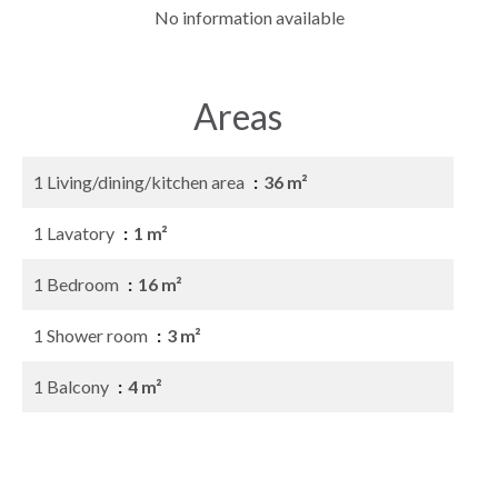
No information available
Areas
1 Living/dining/kitchen area
36 m²
1 Lavatory
1 m²
1 Bedroom
16 m²
1 Shower room
3 m²
1 Balcony
4 m²