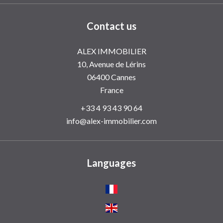
Contact us
ALEX IMMOBILIER
10, Avenue de Lérins
06400
Cannes
France
+33 4 93 43 90 64
info@alex-immobilier.com
Languages