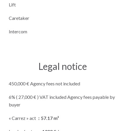
Lift
Caretaker
Intercom
Legal notice
450,000 € Agency fees not included
6% ( 27,000 € ) VAT included Agency fees payable by
buyer
« Carrez » act
57.17 m²