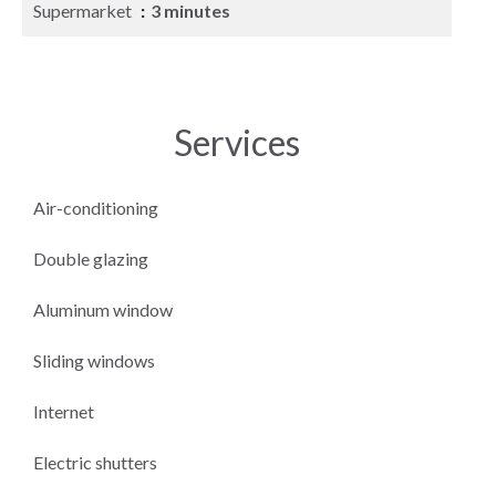
Supermarket
3 minutes
Services
Air-conditioning
Double glazing
Aluminum window
Sliding windows
Internet
Electric shutters