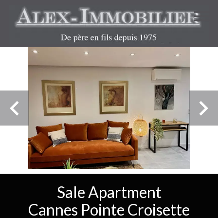
Sale Apartment
Cannes Pointe Croisette