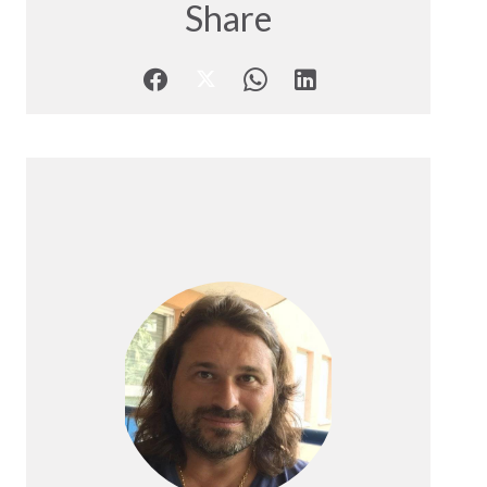
Share