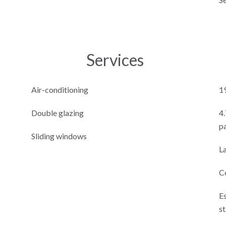
Services
Air-conditioning
1
Double glazing
4
p
Sliding windows
L
C
E
s