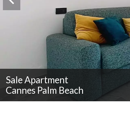
Sale Apartment
Cannes Palm Beach