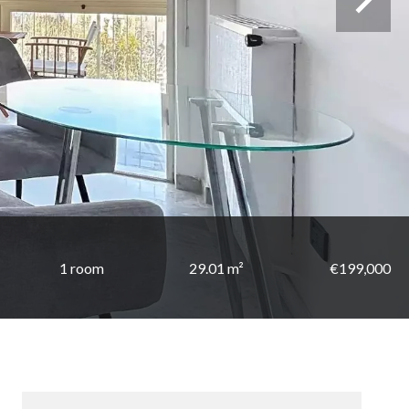
1 room
29.01 m²
€199,000