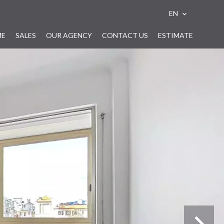
e-mail alert
EN
ME
SALES
OUR AGENCY
CONTACT US
ESTIMATE