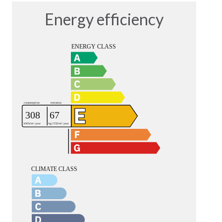
Energy efficiency