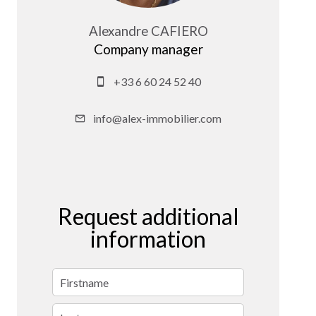
Alexandre CAFIERO
Company manager
+33 6 60 24 52 40
info@alex-immobilier.com
Request additional
information