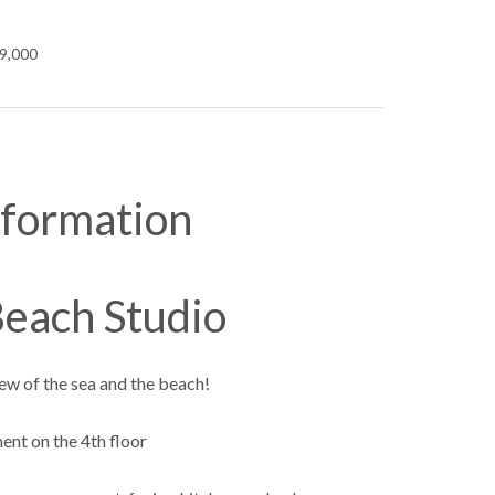
99,000
nformation
each Studio
ew of the sea and the beach!
nt on the 4th floor