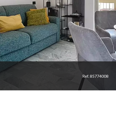
Ref. 85774008