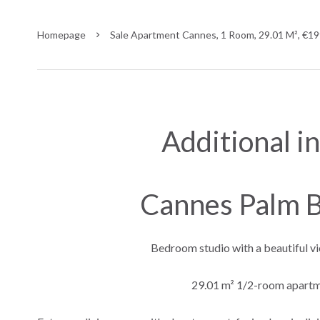
Homepage
Sale Apartment Cannes, 1 Room, 29.01 M², €1
Additional i
Cannes Palm B
Bedroom studio with a beautiful vi
29.01 m² 1/2-room apartme