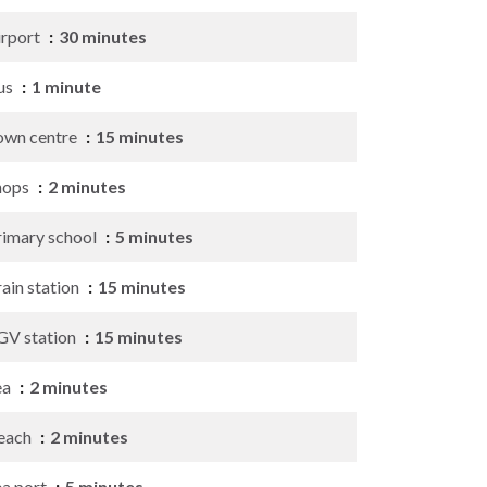
irport
30 minutes
us
1 minute
own centre
15 minutes
hops
2 minutes
rimary school
5 minutes
ain station
15 minutes
GV station
15 minutes
ea
2 minutes
each
2 minutes
ea port
5 minutes