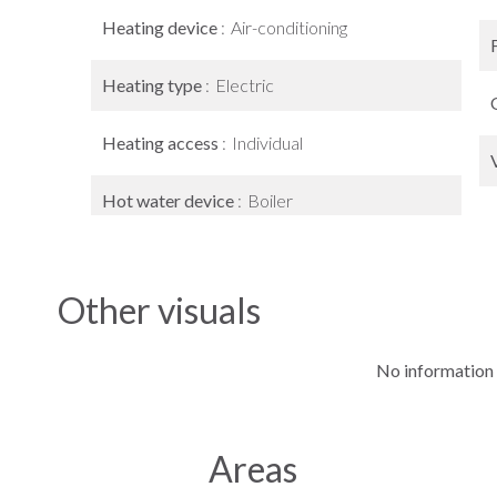
Heating device
Air-conditioning
Heating type
Electric
Heating access
Individual
Hot water device
Boiler
Other visuals
No information 
Areas