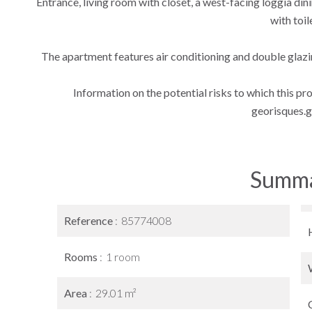
Entrance, living room with closet, a west-facing loggia di
with toil
The apartment features air conditioning and double glazin
Information on the potential risks to which this pr
georisques.g
Summ
Reference
85774008
Rooms
1 room
Area
29.01 m²