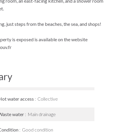
ning room, an east-facing kitchen, and a shower room
et.
g, just steps from the beaches, the sea, and shops!
operty is exposed is available on the website
ouv.fr
ary
Hot water access
Collective
Waste water
Main drainage
Condition
Good condition