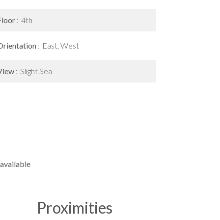
Floor
4th
Orientation
East, West
View
Slight Sea
available
Proximities