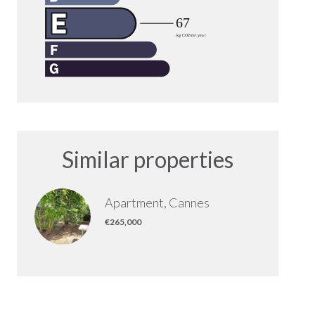
Similar properties
Apartment, Cannes
€265,000