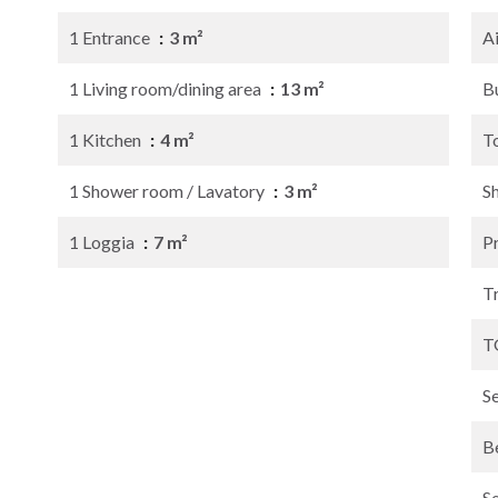
1 Entrance
3 m²
A
1 Living room/dining area
13 m²
B
1 Kitchen
4 m²
T
1 Shower room / Lavatory
3 m²
S
1 Loggia
7 m²
P
Tr
T
S
B
S