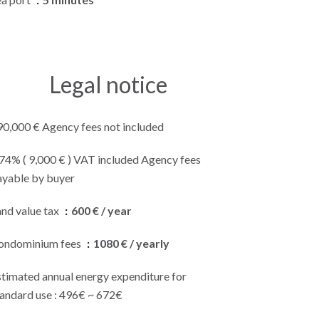
Legal notice
90,000 € Agency fees not included
.74% ( 9,000 € ) VAT included Agency fees
ayable by buyer
and value tax
600 € / year
ondominium fees
1080 € / yearly
stimated annual energy expenditure for
tandard use : 496€ ~ 672€