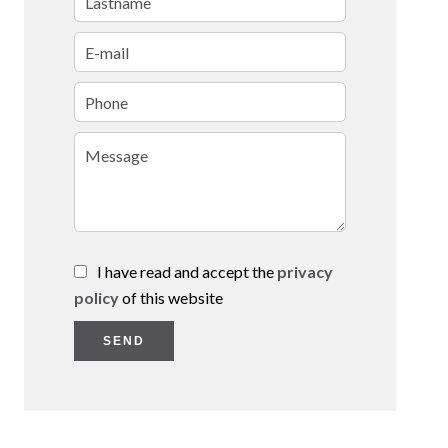
I have read and accept the
privacy
policy
of this website
SEND