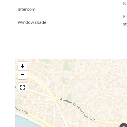
N
Intercom
E
Window shade
s
+
−