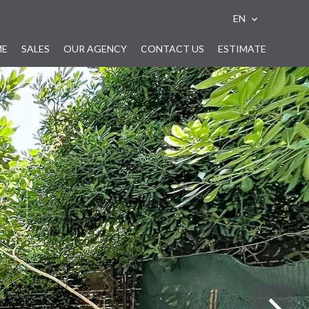
e-mail alert
EN
ME
SALES
OUR AGENCY
CONTACT US
ESTIMATE