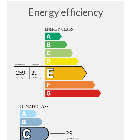
Energy efficiency