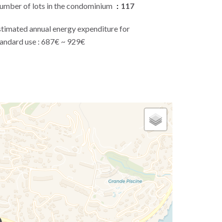
umber of lots in the condominium
117
stimated annual energy expenditure for
tandard use : 687€ ~ 929€