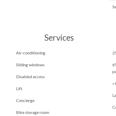
S
Services
Air-conditioning
2
Sliding windows
6
p
Disabled access
« 
Lift
L
Concierge
C
Bike storage room