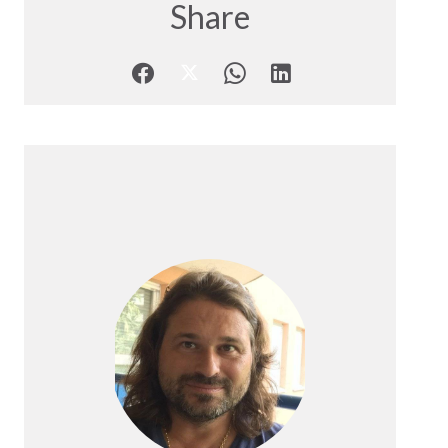
Share