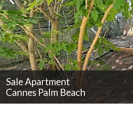
Sale Apartment
Cannes Palm Beach