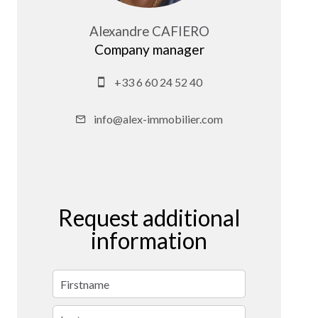
Alexandre CAFIERO
Company manager
+33 6 60 24 52 40
info@alex-immobilier.com
Request additional
information