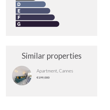
Similar properties
Apartment, Cannes
€199,000