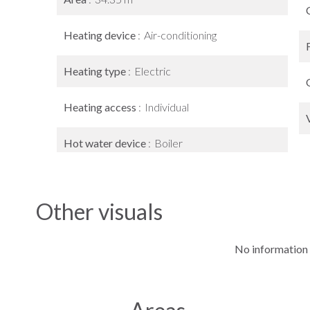
Heating device
Air-conditioning
Heating type
Electric
Heating access
Individual
Hot water device
Boiler
Other visuals
No information 