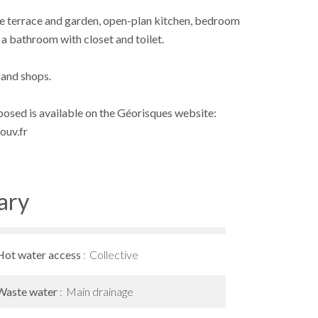
the terrace and garden, open-plan kitchen, bedroom
 a bathroom with closet and toilet.
 and shops.
xposed is available on the Géorisques website:
ouv.fr
ary
Hot water access
Collective
Waste water
Main drainage