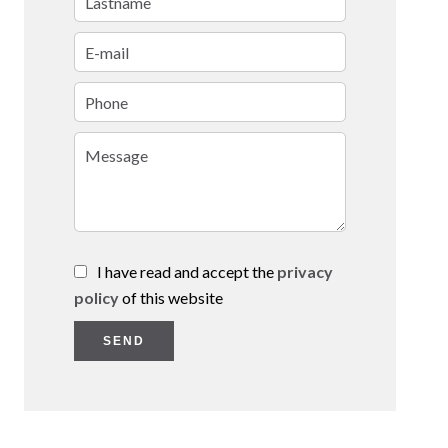
I have read and accept the
privacy
policy
of this website
SEND