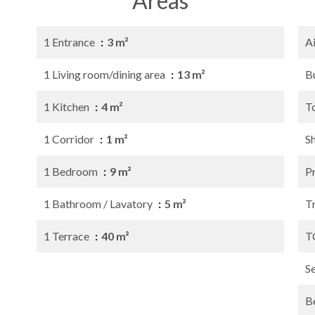
Areas
1 Entrance
3 m²
A
1 Living room/dining area
13 m²
B
1 Kitchen
4 m²
T
1 Corridor
1 m²
S
1 Bedroom
9 m²
P
1 Bathroom / Lavatory
5 m²
Tr
1 Terrace
40 m²
T
S
B