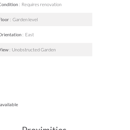
Condition
Requires renovation
Floor
Garden level
Orientation
East
View
Unobstructed Garden
available