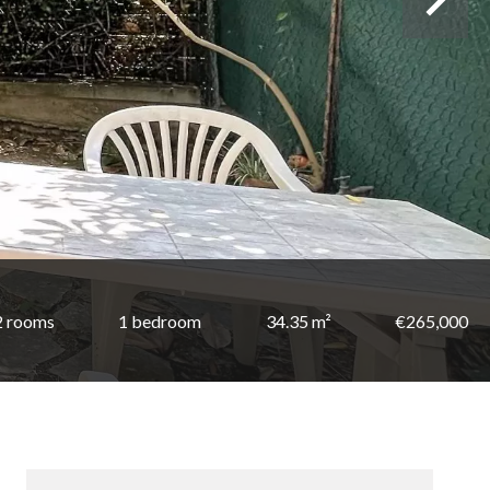
2 rooms
1 bedroom
34.35 m²
€265,000