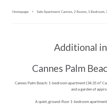
Homepage
Sale Apartment Cannes, 2 Rooms, 1 Bedroom, 
Additional i
Cannes Palm Bea
Cannes Palm Beach: 1-bedroom apartment (34.35 m² Carre
and a garden of appro
A quiet, ground-floor 1-bedroom apartment 