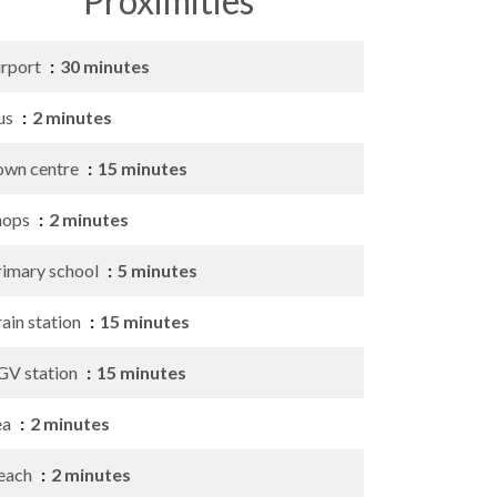
Proximities
irport
30 minutes
us
2 minutes
own centre
15 minutes
hops
2 minutes
rimary school
5 minutes
ain station
15 minutes
GV station
15 minutes
ea
2 minutes
each
2 minutes