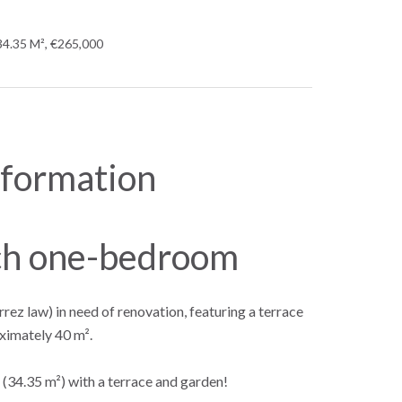
34.35 M², €265,000
nformation
ch one-bedroom
z law) in need of renovation, featuring a terrace
ximately 40 m².
(34.35 m²) with a terrace and garden!