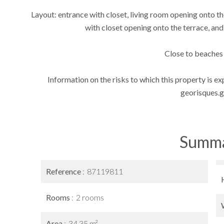
Layout: entrance with closet, living room opening onto 
with closet opening onto the terrace, and
Close to beaches
Information on the risks to which this property is e
georisques.g
Summ
Reference
87119811
Rooms
2 rooms
Area
34.35 m²