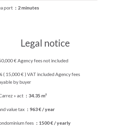
ea port
2 minutes
Legal notice
50,000 € Agency fees not included
% ( 15,000 € ) VAT included Agency fees
ayable by buyer
Carrez » act
34.35 m²
and value tax
963 € / year
ondominium fees
1500 € / yearly