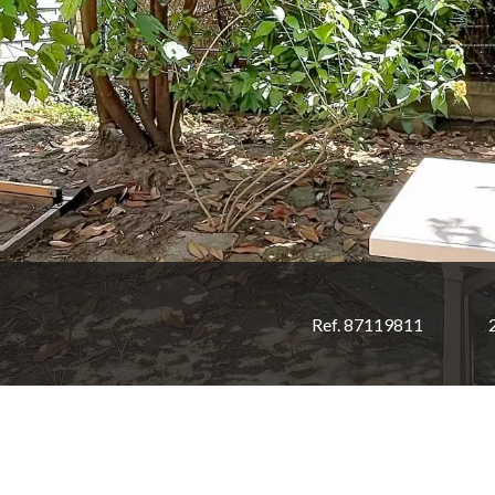
Ref. 87119811