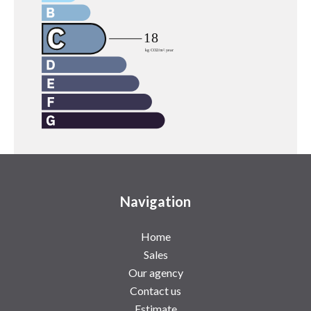
Navigation
Home
Sales
Our agency
Contact us
Estimate