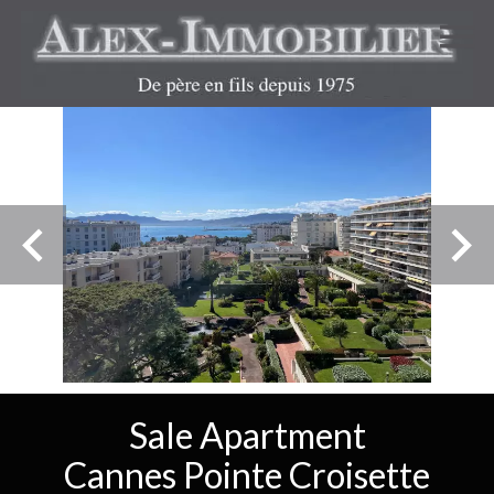
Sale Apartment
Cannes Pointe Croisette