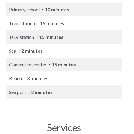
Primary school
10 minutes
Train station
15 minutes
TGV station
15 minutes
Sea
2 minutes
Convention center
15 minutes
Beach
3 minutes
Sea port
2 minutes
Services