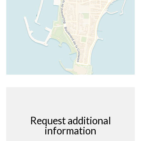
Request additional
information