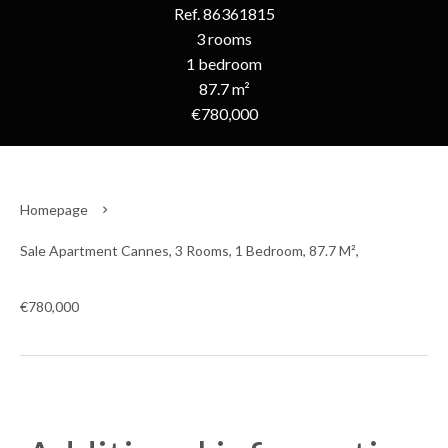
Ref. 86361815
3 rooms
1 bedroom
87.7 m²
€780,000
Homepage
Sale Apartment Cannes, 3 Rooms, 1 Bedroom, 87.7 M²,
€780,000