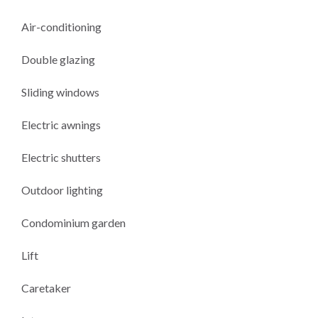
Air-conditioning
Double glazing
Sliding windows
Electric awnings
Electric shutters
Outdoor lighting
Condominium garden
Lift
Caretaker