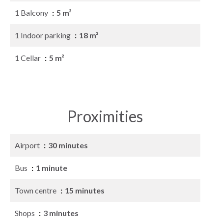
1 Balcony
5 m²
1 Indoor parking
18 m²
1 Cellar
5 m²
Proximities
Airport
30 minutes
Bus
1 minute
Town centre
15 minutes
Shops
3 minutes