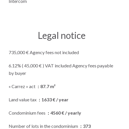
Intercom
Legal notice
735,000 € Agency fees not included
6.12% ( 45,000 € ) VAT included Agency fees payable
by buyer
« Carrez » act
87.7 m²
Land value tax
1633 € / year
Condominium fees
4560 € / yearly
Number of lots in the condominium
373