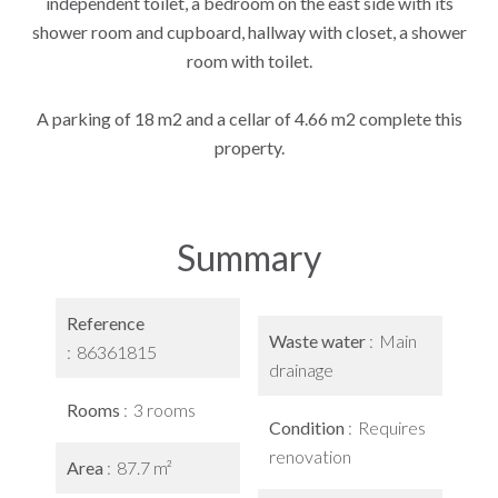
independent toilet, a bedroom on the east side with its
shower room and cupboard, hallway with closet, a shower
room with toilet.
A parking of 18 m2 and a cellar of 4.66 m2 complete this
property.
Summary
Reference
Waste water
Main
86361815
drainage
Rooms
3 rooms
Condition
Requires
renovation
Area
87.7 m²