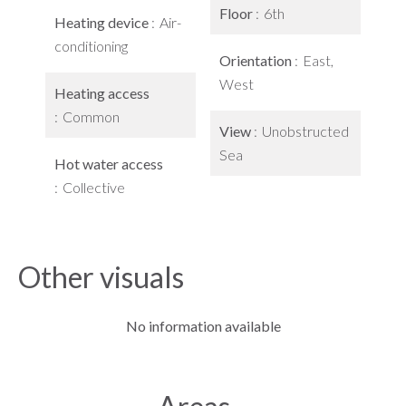
Floor
6th
Heating device
Air-
conditioning
Orientation
East,
West
Heating access
Common
View
Unobstructed
Sea
Hot water access
Collective
Other visuals
No information available