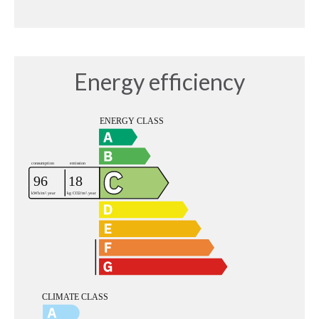
Energy efficiency