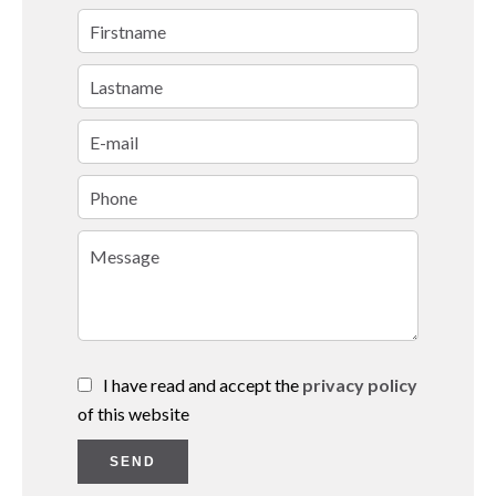
I have read and accept the
privacy policy
of this website
SEND