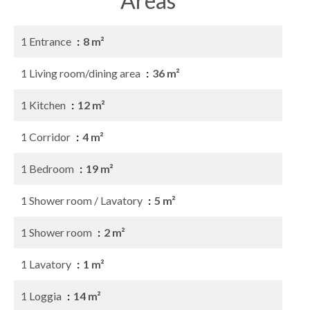
Areas
1 Entrance
8 m²
1 Living room/dining area
36 m²
1 Kitchen
12 m²
1 Corridor
4 m²
1 Bedroom
19 m²
1 Shower room / Lavatory
5 m²
1 Shower room
2 m²
1 Lavatory
1 m²
1 Loggia
14 m²