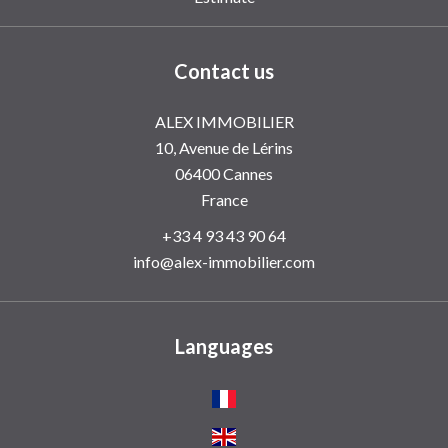
Contact us
ALEX IMMOBILIER
10, Avenue de Lérins
06400
Cannes
France
+33 4 93 43 90 64
info@alex-immobilier.com
Languages