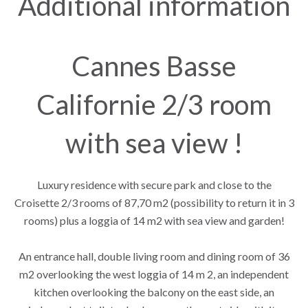
Additional information
Cannes Basse
Californie 2/3 room
with sea view !
Luxury residence with secure park and close to the
Croisette 2/3 rooms of 87,70 m2 (possibility to return it in 3
rooms) plus a loggia of 14 m2 with sea view and garden!
An entrance hall, double living room and dining room of 36
m2 overlooking the west loggia of 14 m 2, an independent
kitchen overlooking the balcony on the east side, an