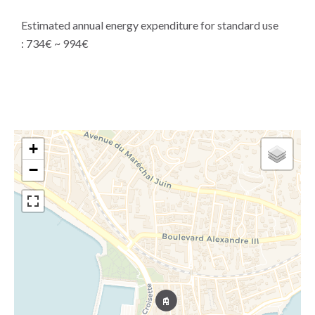
Estimated annual energy expenditure for standard use
: 734€ ~ 994€
+
−